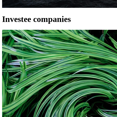
Investee companies