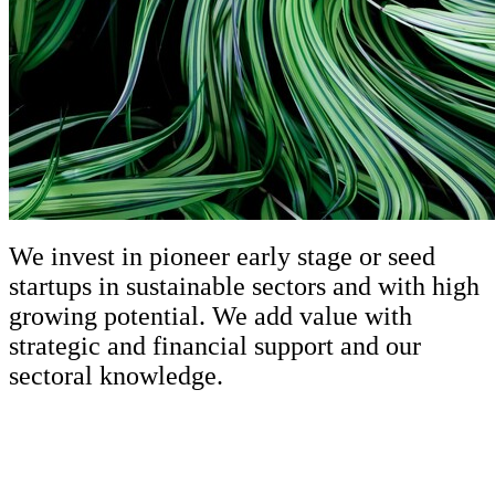
We invest in pioneer early stage or seed
startups in sustainable sectors and with high
growing potential. We add value with
strategic and financial support and our
sectoral knowledge.