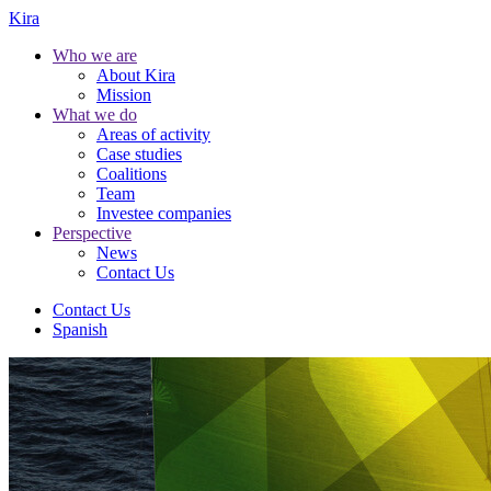
Kira
Who we are
About Kira
Mission
What we do
Areas of activity
Case studies
Coalitions
Team
Investee companies
Perspective
News
Contact Us
Contact Us
Spanish