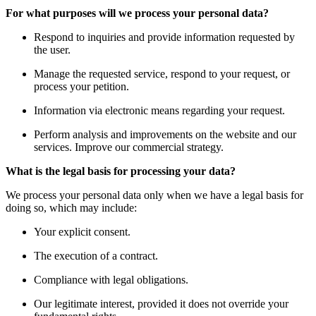
For what purposes will we process your personal data?
Respond to inquiries and provide information requested by
the user.
Manage the requested service, respond to your request, or
process your petition.
Information via electronic means regarding your request.
Perform analysis and improvements on the website and our
services. Improve our commercial strategy.
What is the legal basis for processing your data?
We process your personal data only when we have a legal basis for
doing so, which may include:
Your explicit consent.
The execution of a contract.
Compliance with legal obligations.
Our legitimate interest, provided it does not override your