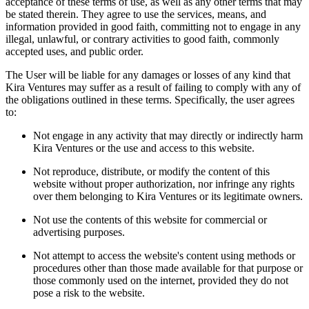
acceptance of these terms of use, as well as any other terms that may
be stated therein. They agree to use the services, means, and
information provided in good faith, committing not to engage in any
illegal, unlawful, or contrary activities to good faith, commonly
accepted uses, and public order.
The User will be liable for any damages or losses of any kind that
Kira Ventures may suffer as a result of failing to comply with any of
the obligations outlined in these terms. Specifically, the user agrees
to:
Not engage in any activity that may directly or indirectly harm
Kira Ventures or the use and access to this website.
Not reproduce, distribute, or modify the content of this
website without proper authorization, nor infringe any rights
over them belonging to Kira Ventures or its legitimate owners.
Not use the contents of this website for commercial or
advertising purposes.
Not attempt to access the website's content using methods or
procedures other than those made available for that purpose or
those commonly used on the internet, provided they do not
pose a risk to the website.