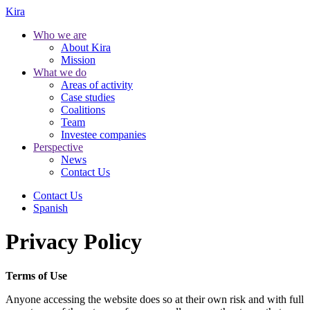
Kira
Who we are
About Kira
Mission
What we do
Areas of activity
Case studies
Coalitions
Team
Investee companies
Perspective
News
Contact Us
Contact Us
Spanish
Privacy Policy
Terms of Use
Anyone accessing the website does so at their own risk and with full