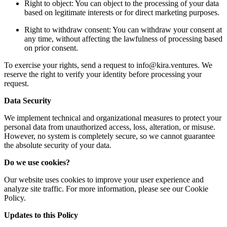
Right to object: You can object to the processing of your data
based on legitimate interests or for direct marketing purposes.
Right to withdraw consent: You can withdraw your consent at
any time, without affecting the lawfulness of processing based
on prior consent.
To exercise your rights, send a request to
info@kira.ventures
. We
reserve the right to verify your identity before processing your
request.
Data Security
We implement technical and organizational measures to protect your
personal data from unauthorized access, loss, alteration, or misuse.
However, no system is completely secure, so we cannot guarantee
the absolute security of your data.
Do we use cookies?
Our website uses cookies to improve your user experience and
analyze site traffic. For more information, please see our Cookie
Policy.
Updates to this Policy