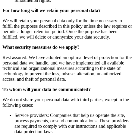
fundamental rights.
For how long will we retain your personal data?
We will retain your personal data only for the time necessary to
fulfill the purposes described in this policy unless the law requires or
permits a longer retention period. Once the purpose has been
fulfilled, we will delete or anonymize your data securely.
What security measures do we apply?
Rest assured: We have adopted an optimal level of protection for the
personal data we handle, and we have implemented all available
technical and organizational measures according to the state of
technology to prevent the loss, misuse, alteration, unauthorized
access, and theft of personal data.
To whom will your data be communicated?
We do not share your personal data with third parties, except in the
following cases:
Service providers: Companies that help us operate the site,
process payments, or send communications. These providers
are required to comply with our instructions and applicable
data protection laws.