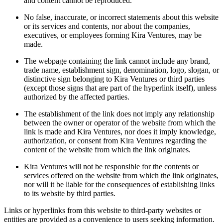
and content cannot be reproduced.
No false, inaccurate, or incorrect statements about this website
or its services and contents, nor about the companies,
executives, or employees forming Kira Ventures, may be
made.
The webpage containing the link cannot include any brand,
trade name, establishment sign, denomination, logo, slogan, or
distinctive sign belonging to Kira Ventures or third parties
(except those signs that are part of the hyperlink itself), unless
authorized by the affected parties.
The establishment of the link does not imply any relationship
between the owner or operator of the website from which the
link is made and Kira Ventures, nor does it imply knowledge,
authorization, or consent from Kira Ventures regarding the
content of the website from which the link originates.
Kira Ventures will not be responsible for the contents or
services offered on the website from which the link originates,
nor will it be liable for the consequences of establishing links
to its website by third parties.
Links or hyperlinks from this website to third-party websites or
entities are provided as a convenience to users seeking information.