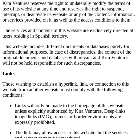
Kira Ventures reserves the right to unilaterally modify the terms of
use of its website at any time and reserves the right to suspend,
interrupt, or deactivate its website or any of the content, information,
or services provided on it, as well as the access conditions to them.
The services and contents of this website are exclusively directed at
users residing in Spanish territory.
This website includes different documents or databases purely for
informational purposes. In case of discrepancies, the content of the
original documents and databases will prevail, and Kira Ventures
will not be held responsible for such discrepancies.
Links
Those wishing to establish a hyperlink, link, or connection to this
website from another website must comply with the following
conditions:
Links will only be made to the homepage of this website
unless explicitly authorized by Kira Ventures. Deep-links,
image links (IMG), frames, or border environments are
expressly prohibited.
The link may allow access to this website, but the services