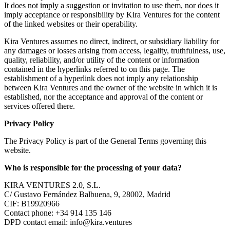
It does not imply a suggestion or invitation to use them, nor does it
imply acceptance or responsibility by Kira Ventures for the content
of the linked websites or their operability.
Kira Ventures assumes no direct, indirect, or subsidiary liability for
any damages or losses arising from access, legality, truthfulness, use,
quality, reliability, and/or utility of the content or information
contained in the hyperlinks referred to on this page. The
establishment of a hyperlink does not imply any relationship
between Kira Ventures and the owner of the website in which it is
established, nor the acceptance and approval of the content or
services offered there.
Privacy Policy
The Privacy Policy is part of the General Terms governing this
website.
Who is responsible for the processing of your data?
KIRA VENTURES 2.0, S.L.
C/ Gustavo Fernández Balbuena, 9, 28002, Madrid
CIF: B19920966
Contact phone: +34 914 135 146
DPD contact email:
info@kira.ventures