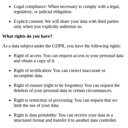
Legal compliance: When necessary to comply with a legal,
regulatory, or judicial obligation.
Explicit consent: We will share your data with third parties
only when you explicitly authorize us.
What rights do you have?
As a data subject under the GDPR, you have the following rights:
Right of access: You can request access to your personal data
and obtain a copy of it.
Right of rectification: You can correct inaccurate or
incomplete data.
Right of erasure (right to be forgotten): You can request the
deletion of your personal data in certain circumstances.
Right to restriction of processing: You can request that we
limit the use of your data.
Right to data portability: You can receive your data in a
structured format and transfer it to another data controller.