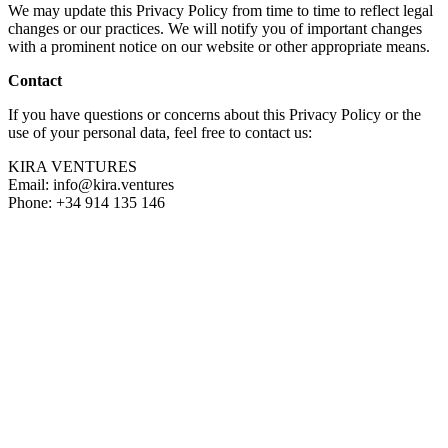
We may update this Privacy Policy from time to time to reflect legal
changes or our practices. We will notify you of important changes
with a prominent notice on our website or other appropriate means.
Contact
If you have questions or concerns about this Privacy Policy or the
use of your personal data, feel free to contact us:
KIRA VENTURES
Email:
info@kira.ventures
Phone: +34 914 135 146